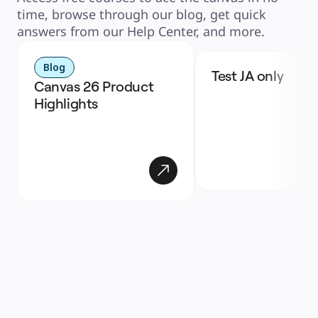
time, browse through our blog, get quick
answers from our Help Center, and more.
Blog
Test JA only
Canvas 26 Product 
Highlights 