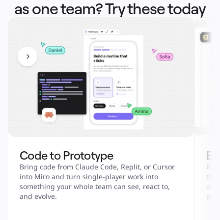
as one team? Try these today
Code to Prototype
En
Bring code from Claude Code, Replit, or Cursor 
Run 
into Miro and turn single-player work into 
tha
something your whole team can see, react to, 
onbo
and evolve.
part