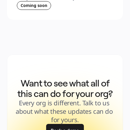
Coming soon
Want to see what all of
this can do for your org?
Every org is different. Talk to us 
about what these updates can do 
for yours.