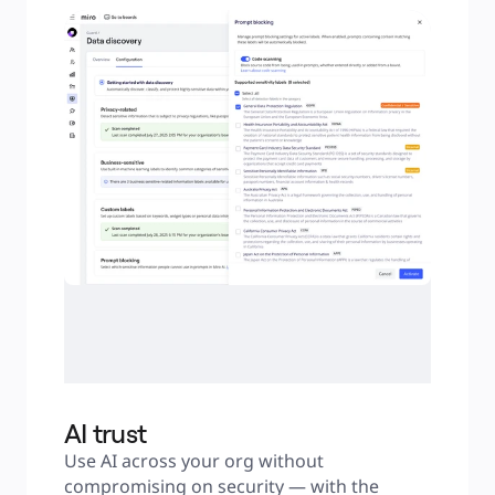
AI trust
Use AI across your org without 
compromising on security — with the 