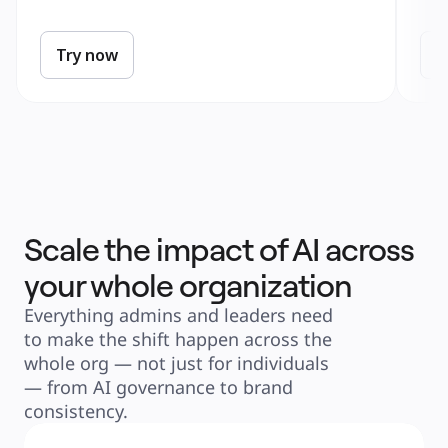
Try now
T
Scale the impact of AI across
your whole organization
Everything admins and leaders need 
to make the shift happen across the 
whole org — not just for individuals 
— from AI governance to brand 
consistency.