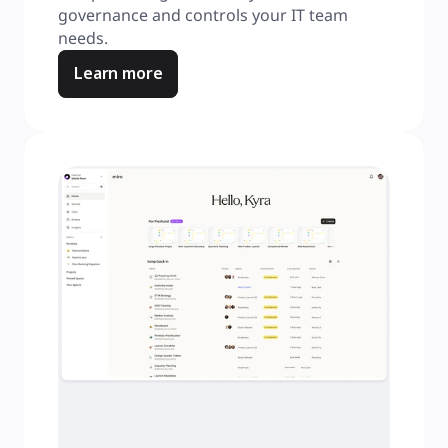
governance and controls your IT team 
needs.
Learn more