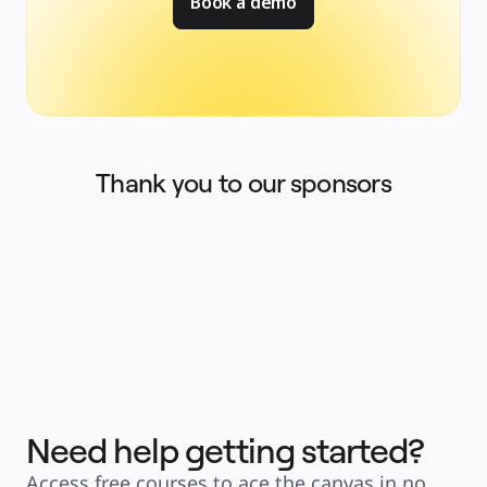
Book a demo
Thank you to our sponsors
Need help getting started?
Access free courses to ace the canvas in no