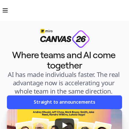
Product
Featured
Intelligent Canvas™
Flows
Prototypes & Wireframes
Engage
Platform
AI Overview
AI Workflows
Connectors
MCP Server
Explore AI Playbooks
Where teams and AI come 
MCP Server
Blueprints
together
Integrations
Security
Enterprise Guard
AI has made individuals faster. The real 
Developer Platform
Download Apps
advantage now is accelerating your 
Formats
Whiteboard
whole team in the same direction. 
Diagrams
Kanban
Timelines
Straight to announcements
TalkTrack
Tables
Docs
Slides
Use Cases
Featured
Explore AI Playbooks