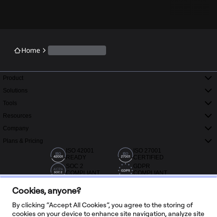
Home
Product
Solutions
Tools
Resources
Company
Plans & Pricing
ISO 42001
ISO 27001
READY
CERTIFIED
SOC 2
GDPR
COMPLIANT
COMPLIANT
Cookies, anyone?
By clicking “Accept All Cookies”, you agree to the storing of
cookies on your device to enhance site navigation, analyze site