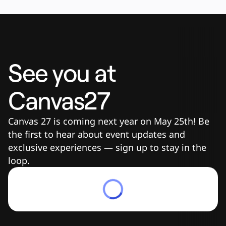
See you at 
Canvas27
Canvas 27 is coming next year on May 25th! Be 
the first to hear about event updates and 
exclusive experiences — sign up to stay in the 
loop.