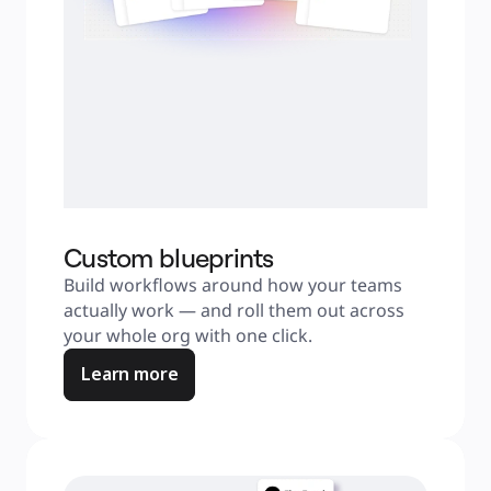
Custom blueprints
Build workflows around how your teams 
actually work — and roll them out across 
your whole org with one click.
Learn more