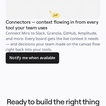
Product Management
Design & UX
Engineering
Product Leadership & Ops
Operations
Marketing
Connectors — context flowing in from every
IT
By Strategic Initiative
tool your team uses
Product Operating System
AI Transformation
Connect Miro to Slack, Granola, GitHub, Amplitude, 
Ways of Working Transformation
Digital Employee Experience
and more. Every board gets the live context it needs 
Customer Experience & Service Design
— and decisions your team made on the canvas flow 
Cloud & Software Transformation
Resources
right back into your tools. 
Learning
Customer Stories
Notify me when available
Academy
Webinars
Reforge Learning
Community & Support
Help Center
Events
Community
Blog
Partners & Services
Miro Professional Services
Solution Partners
Pricing
Ready to build the right thing