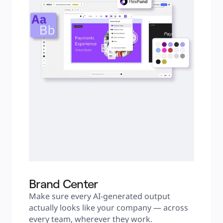
Brand Center
Make sure every AI-generated output 
actually looks like your company — across 
every team, wherever they work.