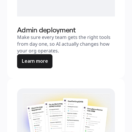
Admin deployment
Make sure every team gets the right tools 
from day one, so AI actually changes how 
your org operates.
Learn more