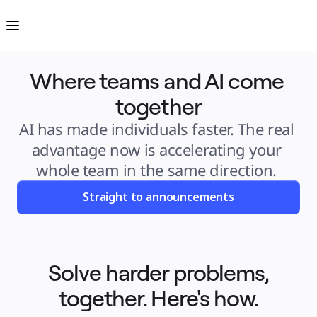
Product
Featured
Intelligent Canvas™
Flows
Prototypes & Wireframes
Engage
Where teams and AI come 
Platform
AI Overview
AI Workflows
together
Connectors
MCP Server
Explore AI Playbooks
AI has made individuals faster. The real 
MCP Server
Blueprints
advantage now is accelerating your 
Integrations
Security
whole team in the same direction. 
Enterprise Guard
Developer Platform
Download Apps
Straight to announcements
Formats
Whiteboard
Diagrams
Kanban
Timelines
TalkTrack
Tables
Solve harder problems,
Docs
Slides
together. Here's how.
Use Cases
Featured
Explore AI Playbooks