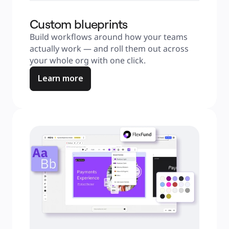
Custom blueprints
Build workflows around how your teams 
actually work — and roll them out across 
your whole org with one click.
Learn more