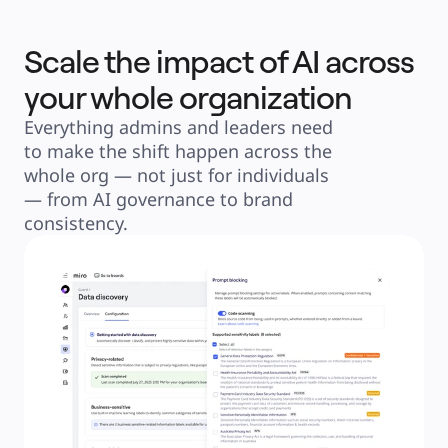
Scale the impact of AI across
your whole organization
Everything admins and leaders need 
to make the shift happen across the 
whole org — not just for individuals 
— from AI governance to brand 
consistency.