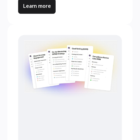
Learn more