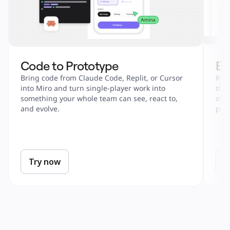
Code to Prototype
En
Bring code from Claude Code, Replit, or Cursor 
Run 
into Miro and turn single-player work into 
tha
something your whole team can see, react to, 
onbo
and evolve.
part
Try now
T