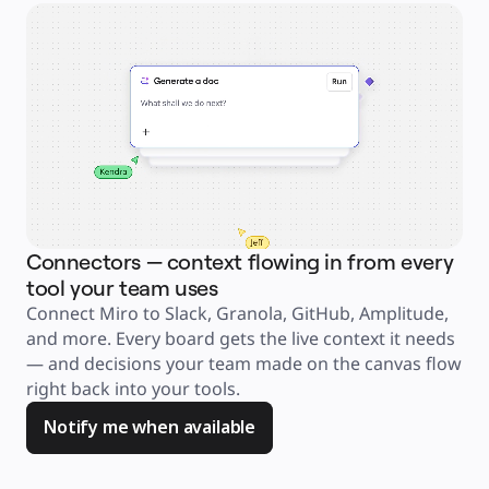
Explore Miroverse
General
Diagramming
Workshops
Brainstorming
Mind Maps
Concept Maps
Flowcharts
Specialized
Roadmapping
Process Mapping
Technical Design & Documentation
Prototypes & Wireframes
Customer Journey Mapping
Research Synthesis
Design Workshops
Planning & Delivery
Connectors — context flowing in from every
Ag
Goal Planning
Org Design
tool your team uses
an
Solutions
Connect Miro to Slack, Granola, GitHub, Amplitude, 
Jus
By Business Segment
Enterprise
and more. Every board gets the live context it needs 
ask
Small Businesses
Startups
— and decisions your team made on the canvas flow 
too
By Industry
right back into your tools. 
you
Digital
Professional Services
Manufacturing
Notify me when available
Retail
Financial Services
Life Science & Pharma
By Team