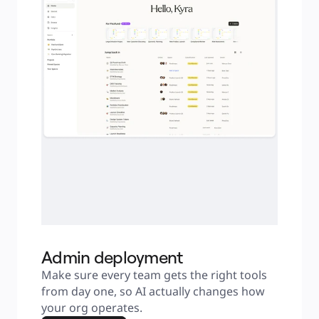
Admin deployment
Make sure every team gets the right tools 
from day one, so AI actually changes how 
your org operates.