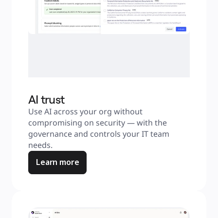
AI trust
Use AI across your org without 
compromising on security — with the 
governance and controls your IT team 
needs.
Learn more