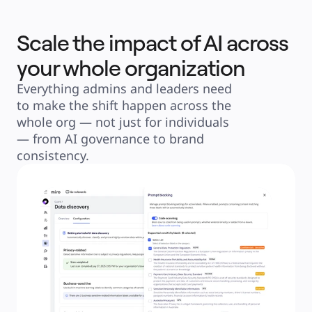
Scale the impact of AI across
your whole organization
Everything admins and leaders need 
to make the shift happen across the 
whole org — not just for individuals 
— from AI governance to brand 
consistency.