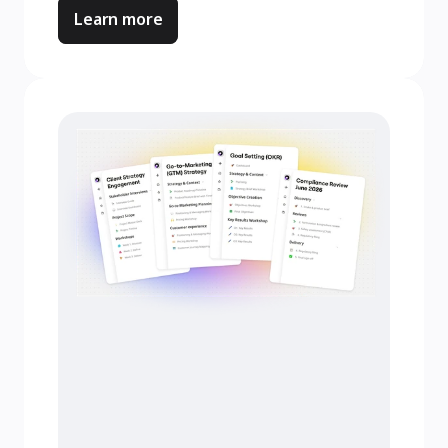
Learn more