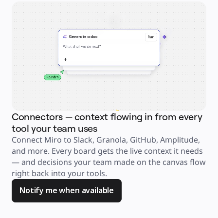
Explore Miroverse
General
Diagramming
Workshops
Brainstorming
Mind Maps
Concept Maps
Flowcharts
Specialized
Roadmapping
Process Mapping
Technical Design & Documentation
Prototypes & Wireframes
Customer Journey Mapping
Research Synthesis
Design Workshops
Planning & Delivery
Connectors — context flowing in from every
Ag
Goal Planning
Org Design
tool your team uses
an
Solutions
Connect Miro to Slack, Granola, GitHub, Amplitude, 
Jus
By Business Segment
Enterprise
and more. Every board gets the live context it needs 
ask
Small Businesses
Startups
— and decisions your team made on the canvas flow 
too
By Industry
right back into your tools. 
you
Digital
Professional Services
Manufacturing
Notify me when available
Retail
Financial Services
Life Science & Pharma
By Team