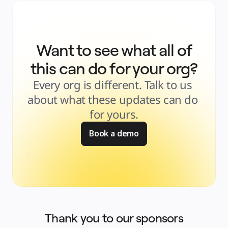
Want to see what all of
this can do for your org?
Every org is different. Talk to us 
about what these updates can do 
for yours.
Book a demo
Thank you to our sponsors