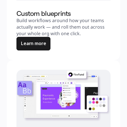
Custom blueprints
Build workflows around how your teams 
actually work — and roll them out across 
your whole org with one click.
Learn more