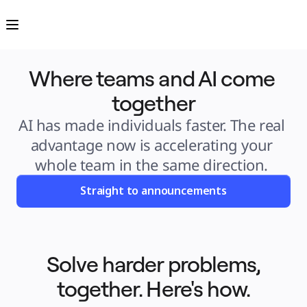
Product
Featured
Intelligent Canvas™
Flows
Prototypes & Wireframes
Engage
Where teams and AI come 
Platform
AI Overview
AI Workflows
together
Connectors
MCP Server
Explore AI Playbooks
AI has made individuals faster. The real 
MCP Server
Blueprints
advantage now is accelerating your 
Integrations
Security
whole team in the same direction. 
Enterprise Guard
Developer Platform
Download Apps
Straight to announcements
Formats
Whiteboard
Diagrams
Kanban
Timelines
TalkTrack
Tables
Solve harder problems,
Docs
Slides
together. Here's how.
Use Cases
Featured
Explore AI Playbooks