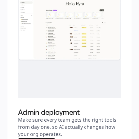
Admin deployment
Make sure every team gets the right tools 
from day one, so AI actually changes how 
your org operates.