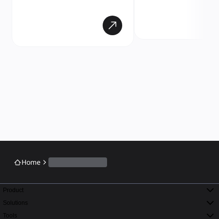
Home
Product
Solutions
Tools