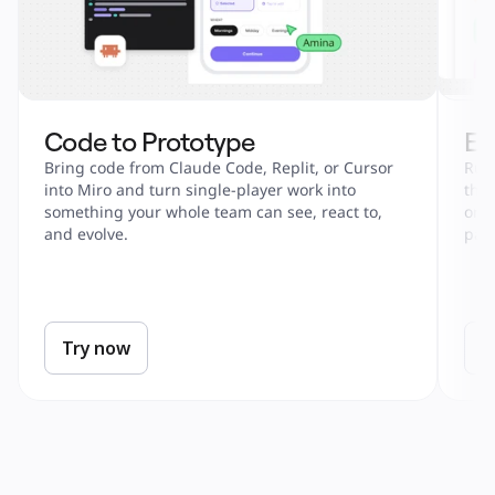
Code to Prototype
En
Bring code from Claude Code, Replit, or Cursor 
Run 
into Miro and turn single-player work into 
tha
something your whole team can see, react to, 
onbo
and evolve.
part
Try now
T