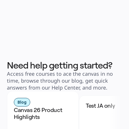
Need help getting started?
Access free courses to ace the canvas in no
time, browse through our blog, get quick
answers from our Help Center, and more.
Blog
Test JA only
Canvas 26 Product 
Highlights 