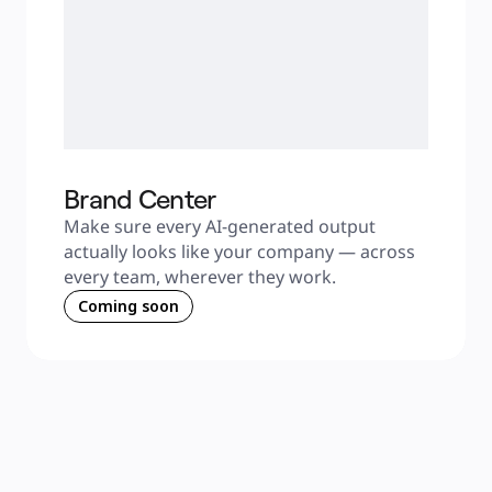
Brand Center
Make sure every AI-generated output 
actually looks like your company — across 
every team, wherever they work.
Coming soon