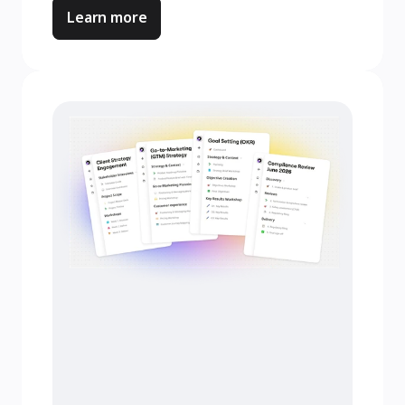
Learn more