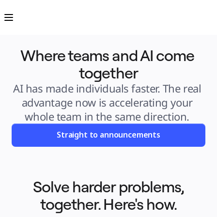
Product
Featured
Intelligent Canvas™
Flows
Prototypes & Wireframes
Engage
Where teams and AI come 
Platform
AI Overview
AI Workflows
together
Connectors
MCP Server
Explore AI Playbooks
AI has made individuals faster. The real 
MCP Server
Blueprints
advantage now is accelerating your 
Integrations
Security
whole team in the same direction. 
Enterprise Guard
Developer Platform
Download Apps
Straight to announcements
Formats
Whiteboard
Diagrams
Kanban
Timelines
TalkTrack
Tables
Solve harder problems,
Docs
Slides
together. Here's how.
Use Cases
Featured
Explore AI Playbooks