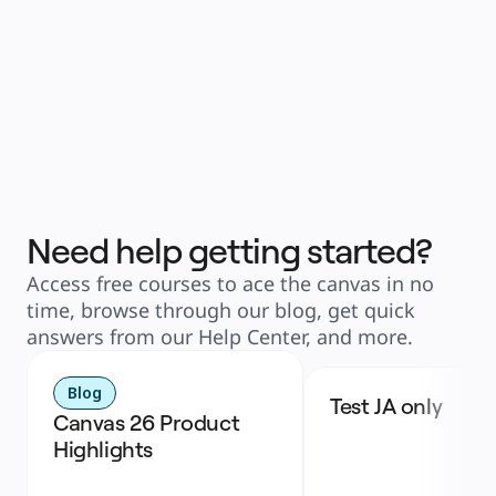
Need help getting started?
Access free courses to ace the canvas in no
time, browse through our blog, get quick
answers from our Help Center, and more.
Blog
Test JA only
Canvas 26 Product 
Highlights 