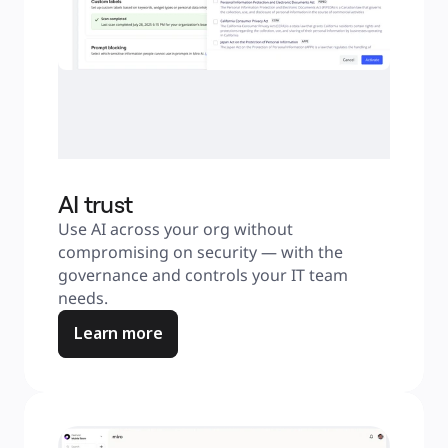
AI trust
Use AI across your org without 
compromising on security — with the 
governance and controls your IT team 
needs.
Learn more