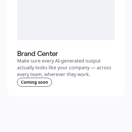
Brand Center
Make sure every AI-generated output 
actually looks like your company — across 
every team, wherever they work.
Coming soon