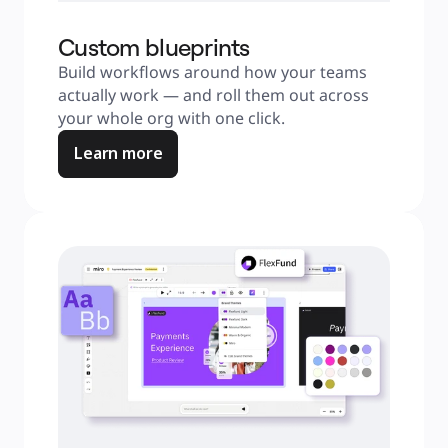
Custom blueprints
Build workflows around how your teams 
actually work — and roll them out across 
your whole org with one click.
Learn more