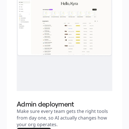
Admin deployment
Make sure every team gets the right tools 
from day one, so AI actually changes how 
your org operates.