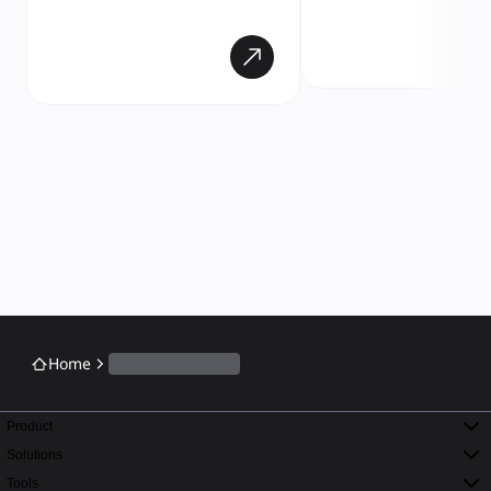
Home
Product
Solutions
Tools