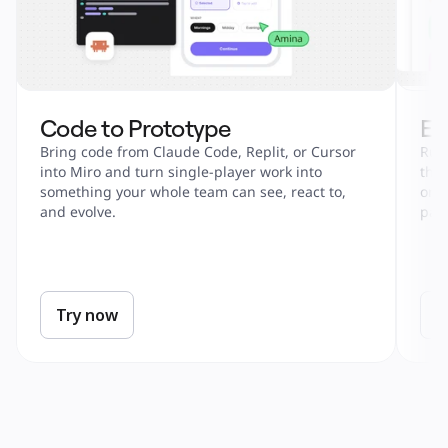
Code to Prototype
En
Bring code from Claude Code, Replit, or Cursor 
Run 
into Miro and turn single-player work into 
tha
something your whole team can see, react to, 
onbo
and evolve.
part
Try now
T