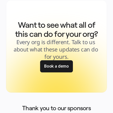
Want to see what all of
this can do for your org?
Every org is different. Talk to us 
about what these updates can do 
for yours.
Book a demo
Thank you to our sponsors