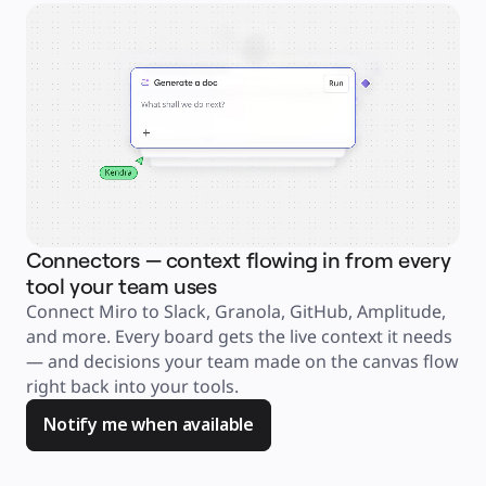
Explore Miroverse
General
Diagramming
Workshops
Brainstorming
Mind Maps
Concept Maps
Flowcharts
Specialized
Roadmapping
Process Mapping
Technical Design & Documentation
Prototypes & Wireframes
Customer Journey Mapping
Research Synthesis
Design Workshops
Planning & Delivery
Connectors — context flowing in from every
Ag
Goal Planning
Org Design
tool your team uses
an
Solutions
Connect Miro to Slack, Granola, GitHub, Amplitude, 
Jus
By Business Segment
Enterprise
and more. Every board gets the live context it needs 
ask
Small Businesses
Startups
— and decisions your team made on the canvas flow 
too
By Industry
right back into your tools. 
you
Digital
Professional Services
Manufacturing
Notify me when available
Retail
Financial Services
Life Science & Pharma
By Team