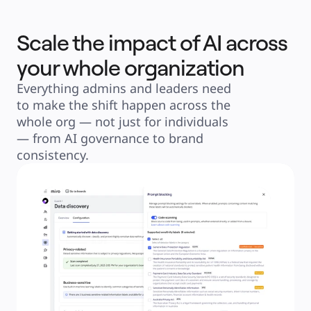
Scale the impact of AI across
your whole organization
Everything admins and leaders need 
to make the shift happen across the 
whole org — not just for individuals 
— from AI governance to brand 
consistency.