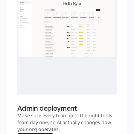
Admin deployment
Make sure every team gets the right tools 
from day one, so AI actually changes how 
your org operates.