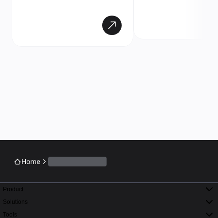
Home
Product
Solutions
Tools