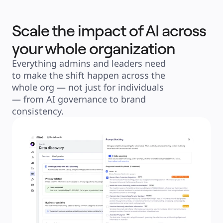
Scale the impact of AI across
your whole organization
Everything admins and leaders need 
to make the shift happen across the 
whole org — not just for individuals 
— from AI governance to brand 
consistency.