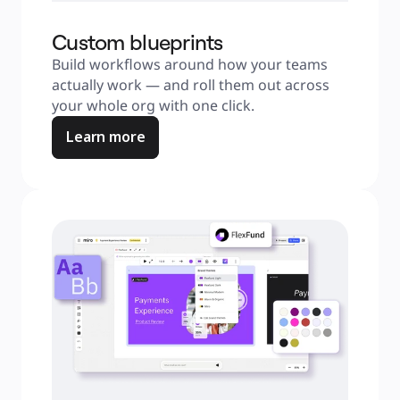
Custom blueprints
Build workflows around how your teams 
actually work — and roll them out across 
your whole org with one click.
Learn more