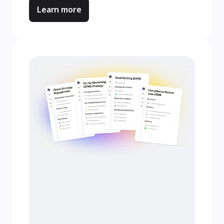
Learn more