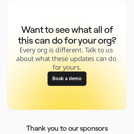
Want to see what all of
this can do for your org?
Every org is different. Talk to us 
about what these updates can do 
for yours.
Book a demo
Thank you to our sponsors