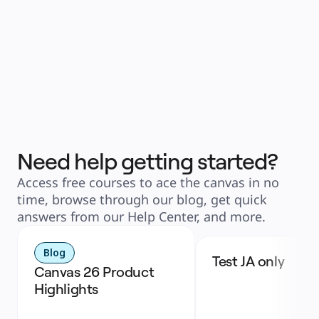
Need help getting started?
Access free courses to ace the canvas in no
time, browse through our blog, get quick
answers from our Help Center, and more.
Blog
Test JA only
Canvas 26 Product 
Highlights 