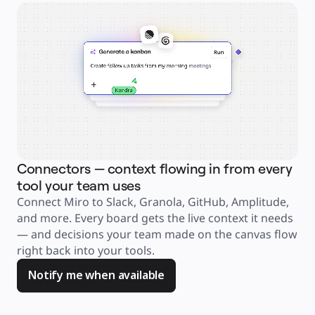
Explore Miroverse
General
Diagramming
Workshops
Brainstorming
Mind Maps
Concept Maps
Flowcharts
Specialized
Roadmapping
Process Mapping
Technical Design & Documentation
Prototypes & Wireframes
Customer Journey Mapping
Research Synthesis
Design Workshops
Planning & Delivery
Connectors — context flowing in from every
Ag
Goal Planning
Org Design
tool your team uses
an
Solutions
Connect Miro to Slack, Granola, GitHub, Amplitude, 
Jus
By Business Segment
Enterprise
and more. Every board gets the live context it needs 
ask
Small Businesses
Startups
— and decisions your team made on the canvas flow 
too
By Industry
right back into your tools. 
you
Digital
Professional Services
Manufacturing
Notify me when available
Retail
Financial Services
Life Science & Pharma
By Team