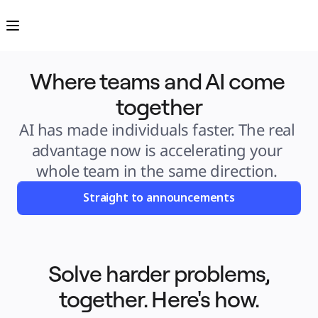
Product
Featured
Intelligent Canvas™
Flows
Prototypes & Wireframes
Engage
Where teams and AI come 
Platform
AI Overview
AI Workflows
together
Connectors
MCP Server
Explore AI Playbooks
AI has made individuals faster. The real 
MCP Server
Blueprints
advantage now is accelerating your 
Integrations
Security
whole team in the same direction. 
Enterprise Guard
Developer Platform
Download Apps
Straight to announcements
Formats
Whiteboard
Diagrams
Kanban
Timelines
TalkTrack
Tables
Solve harder problems,
Docs
Slides
together. Here's how.
Use Cases
Featured
Explore AI Playbooks