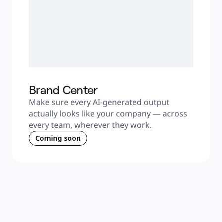
Brand Center
Make sure every AI-generated output 
actually looks like your company — across 
every team, wherever they work.
Coming soon