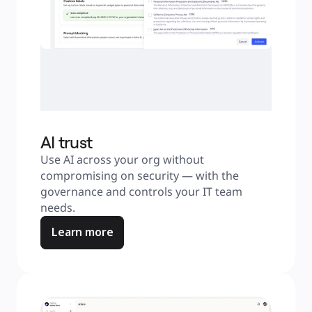
AI trust
Use AI across your org without 
compromising on security — with the 
governance and controls your IT team 
needs.
Learn more