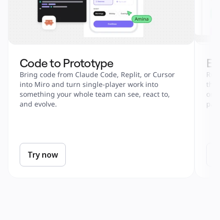
Code to Prototype
En
Bring code from Claude Code, Replit, or Cursor 
Run 
into Miro and turn single-player work into 
tha
something your whole team can see, react to, 
onbo
and evolve.
part
Try now
T